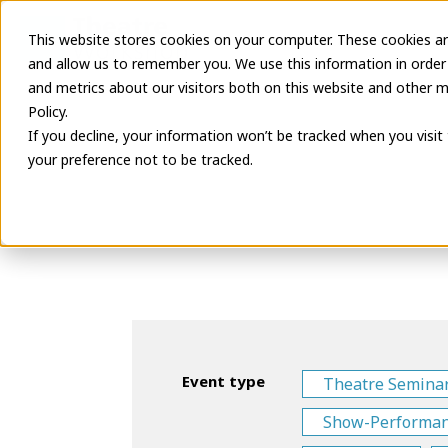
This website stores cookies on your computer. These cookies ar
Latest Informa
and allow us to remember you. We use this information in order
and metrics about our visitors both on this website and other m
Policy.
If you decline, your information won’t be tracked when you visit
your preference not to be tracked.
Event type
Theatre Semina
Show-Performa