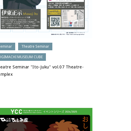
Seminar
Theatre Seminar
OGIMACHI MUSEUM CUBE
eatre Seminar "Ito-Juku" vol.07 Theatre-
omplex