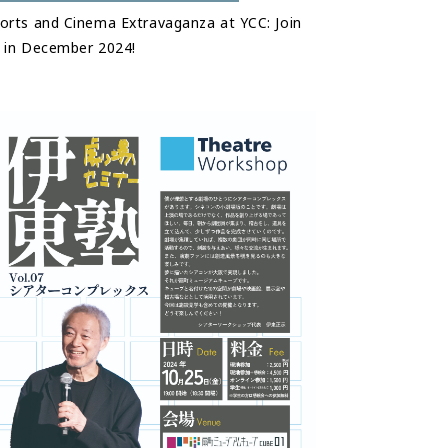
orts and Cinema Extravaganza at YCC: Join
 in December 2024!