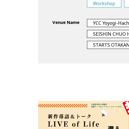
Workshop
Venue Name
YCC Yoyogi-Hac
SEISHIN CHUO 
STARTS OTAKA