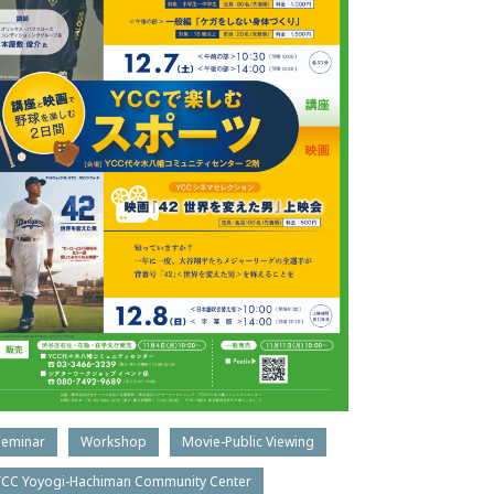
Seminar
Workshop
Movie-Public Viewing
YCC Yoyogi-Hachiman Community Center