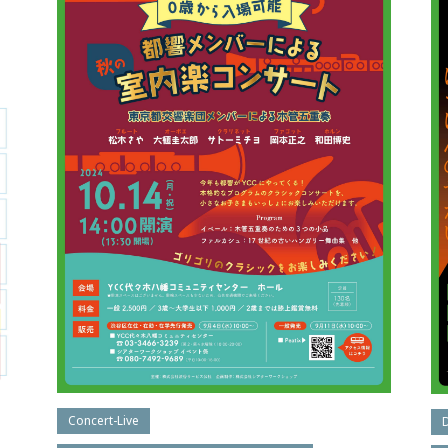
Concert-Live