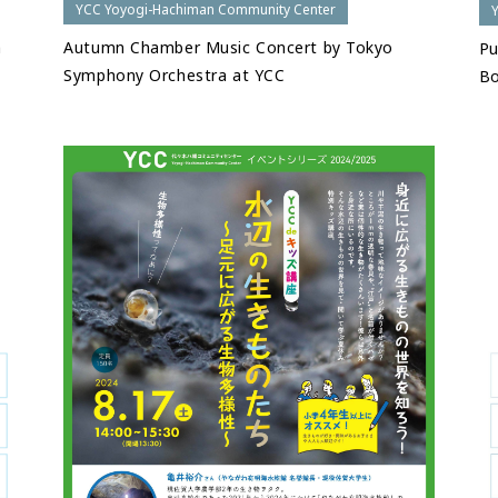
YCC Yoyogi-Hachiman Community Center
h
Autumn Chamber Music Concert by Tokyo
Pu
Symphony Orchestra at YCC
Bo