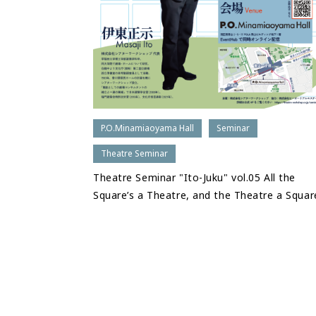
P.O.Minamiaoyama Hall
Seminar
Theatre Seminar
Theatre Seminar "Ito-Juku" vol.05 All the
Square’s a Theatre, and the Theatre a Squar