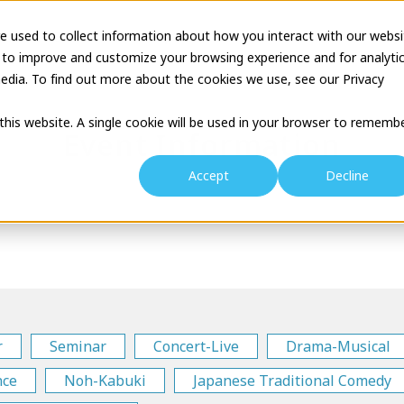
e used to collect information about how you interact with our websi
tion
Business Description
Theatre Seminar
Proj
 to improve and customize your browsing experience and for analyti
edia. To find out more about the cookies we use, see our Privacy
 this website. A single cookie will be used in your browser to rememb
Event Information
Accept
Decline
r
Seminar
Concert-Live
Drama-Musical
nce
Noh-Kabuki
Japanese Traditional Comedy