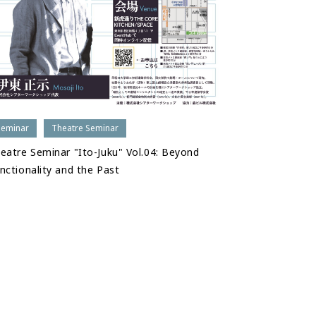
Seminar
Theatre Seminar
eatre Seminar "Ito-Juku" Vol.04: Beyond
nctionality and the Past