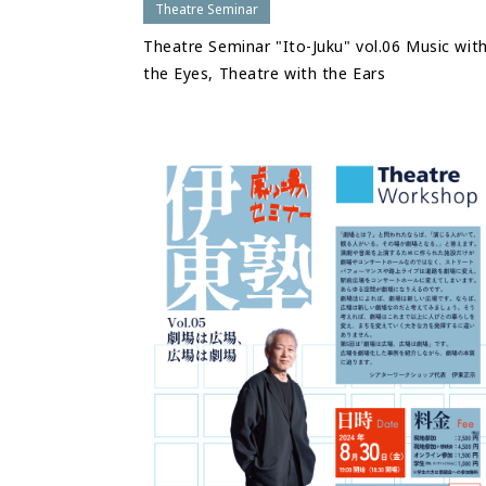
Theatre Seminar
Theatre Seminar "Ito-Juku" vol.06 Music wit
the Eyes, Theatre with the Ears