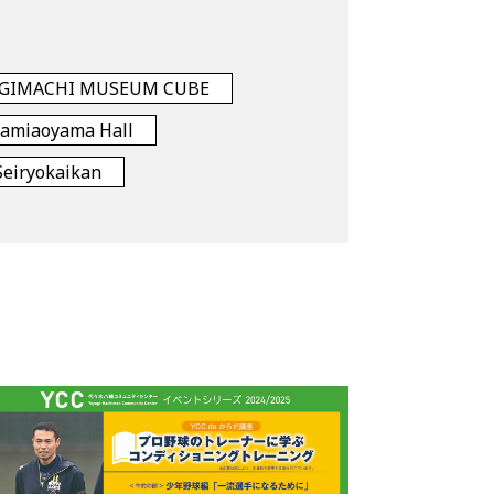
GIMACHI MUSEUM CUBE
namiaoyama Hall
Seiryokaikan