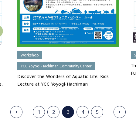
Workshop
Th
YCC Yoyogi-Hachiman Community Center
Fu
Discover the Wonders of Aquatic Life: Kids
e.
Lecture at YCC Yoyogi-Hachiman
1
2
3
4
5