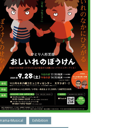
Drama-Musical
Exhibition