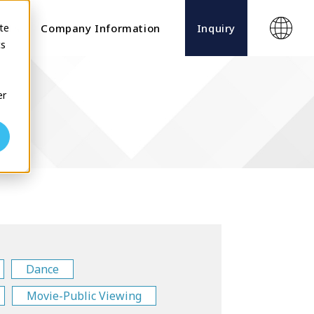
te
ects
Company Information
Inquiry
cs
er
Dance
Movie-Public Viewing