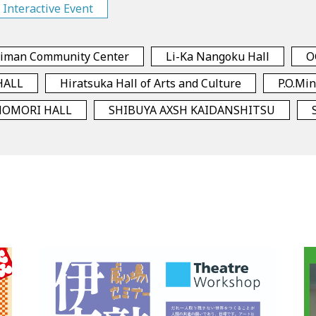
Interactive Event
himan Community Center
Li-Ka Nangoku Hall
O
HALL
Hiratsuka Hall of Arts and Culture
P.O.Mi
NOMORI HALL
SHIBUYA AXSH KAIDANSHITSU