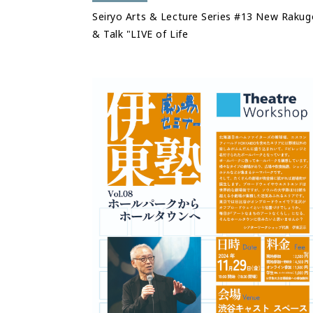
Seiryo Arts & Lecture Series #13 New Rakug
& Talk "LIVE of Life