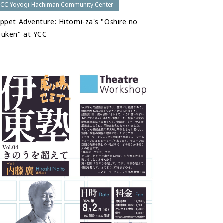
YCC Yoyogi-Hachiman Community Center
ppet Adventure: Hitomi-za's "Oshire no
uken" at YCC