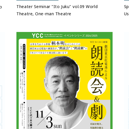
Theater Seminar "Ito Juku" vol.09 World
Sp
o
Theatre, One-man Theatre
Us