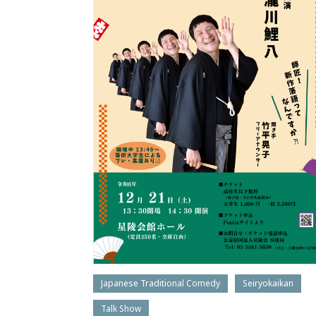
Japanese Traditional Comedy
Seiryokaikan
Talk Show