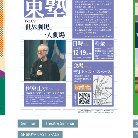
Seminar
Theatre Seminar
SHIBUYA CAST. SPACE