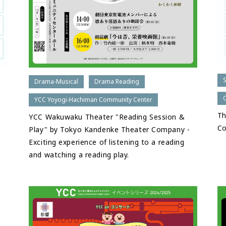
Drama-Musical
Drama Reading
YCC Yoyogi-Hachiman Community Center
Th
YCC Wakuwaku Theater "Reading Session &
C
Play" by Tokyo Kandenke Theater Company -
Exciting experience of listening to a reading
and watching a reading play.