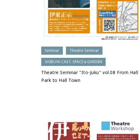
Seminar
Theatre Seminar
SHIBUYA CAST. SPACE＆GARDEN
Theatre Seminar "Ito-Juku" vol.08 From Hall
Park to Hall Town