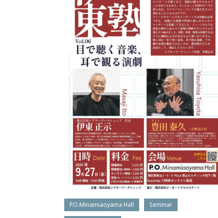
P.O.Minamiaoyama Hall
Seminar