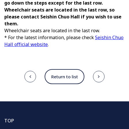
go down the steps except for the last row.
Wheelchair seats are located in the last row, so
please contact Seishin Chuo Hall if you wish to use
them.
Wheelchair seats are located in the last row.
* For the latest information, please check
Seishin Chuo
Hall official website
.
Return to list
TOP