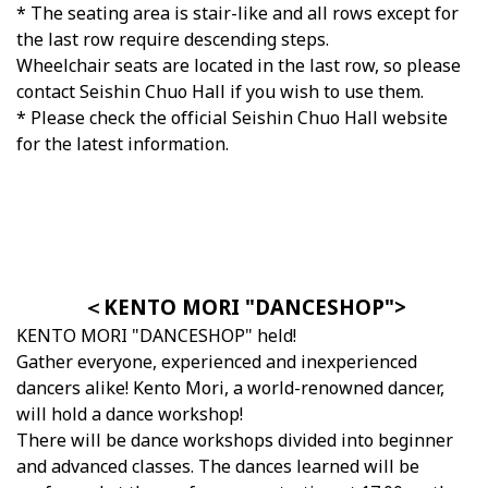
* The seating area is stair-like and all rows except for
the last row require descending steps.
Wheelchair seats are located in the last row, so please
contact Seishin Chuo Hall if you wish to use them.
* Please check the official Seishin Chuo Hall website
for the latest information.
＜KENTO MORI "DANCESHOP">
KENTO MORI "DANCESHOP" held!
Gather everyone, experienced and inexperienced
dancers alike! Kento Mori, a world-renowned dancer,
will hold a dance workshop!
There will be dance workshops divided into beginner
and advanced classes. The dances learned will be