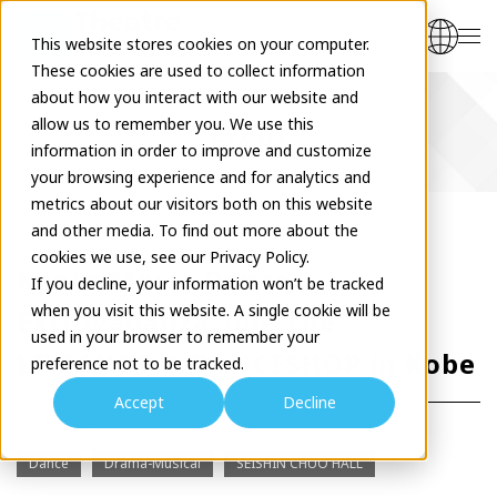
This website stores cookies on your computer.
These cookies are used to collect information
about how you interact with our website and
allow us to remember you. We use this
Event
information in order to improve and customize
your browsing experience and for analytics and
metrics about our visitors both on this website
and other media. To find out more about the
cookies we use, see our Privacy Policy.
Kento Mori's Dance
If you decline, your information won’t be tracked
when you visit this website. A single cookie will be
Extravaganza: Join the
used in your browser to remember your
LIVESHOP & DANCESHOP in Kobe
preference not to be tracked.
Accept
Decline
2024.02.17
Dance
Drama-Musical
SEISHIN CHUO HALL