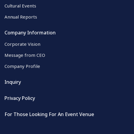
Cultural Events
Annual Reports
Company Information
Corporate Vision
Message from CEO
Company Profile
Inquiry
Privacy Policy
For Those Looking For An Event Venue