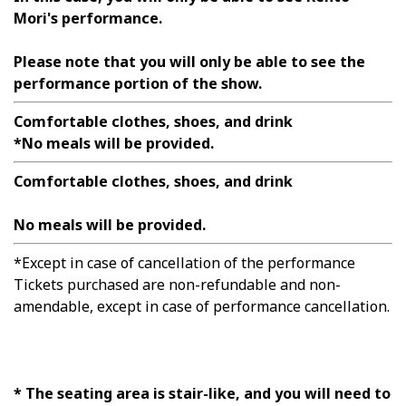
Mori's performance.
Please note that you will only be able to see the
performance portion of the show.
Comfortable clothes, shoes, and drink
*No meals will be provided.
Comfortable clothes, shoes, and drink
No meals will be provided.
*Except in case of cancellation of the performance
Tickets purchased are non-refundable and non-
amendable, except in case of performance cancellation.
* The seating area is stair-like, and you will need to