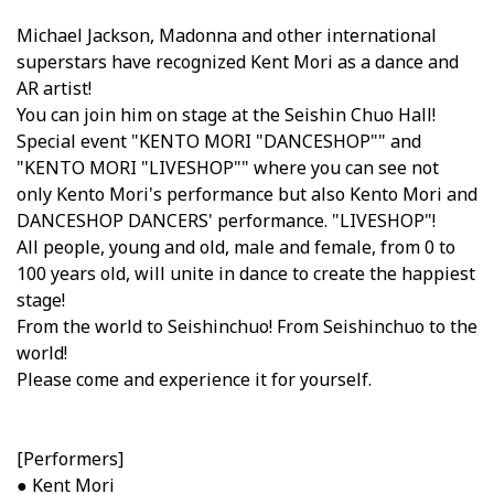
Michael Jackson, Madonna and other international
superstars have recognized Kent Mori as a dance and
AR artist!
You can join him on stage at the Seishin Chuo Hall!
Special event "KENTO MORI "DANCESHOP"" and
"KENTO MORI "LIVESHOP"" where you can see not
only Kento Mori's performance but also Kento Mori and
DANCESHOP DANCERS' performance. "LIVESHOP"!
All people, young and old, male and female, from 0 to
100 years old, will unite in dance to create the happiest
stage!
From the world to Seishinchuo! From Seishinchuo to the
world!
Please come and experience it for yourself.
[Performers]
● Kent Mori