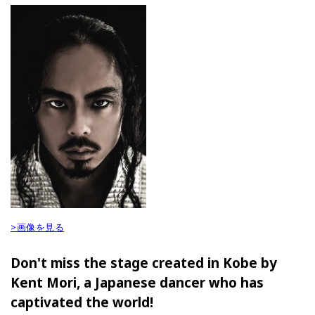
>画像を見る
Don't miss the stage created in Kobe by
Kent Mori, a Japanese dancer who has
captivated the world!