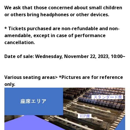
We ask that those concerned about small children
or others bring headphones or other devices.
* Tickets purchased are non-refundable and non-
amendable, except in case of performance
cancellation.
Date of sale: Wednesday, November 22, 2023, 10:00~
Various seating areas> *Pictures are for reference
only.