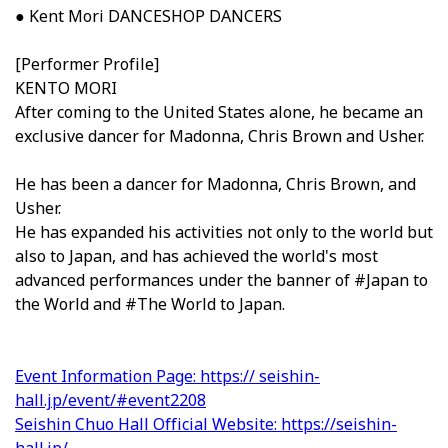
● Kent Mori DANCESHOP DANCERS
[Performer Profile]
KENTO MORI
After coming to the United States alone, he became an
exclusive dancer for Madonna, Chris Brown and Usher.
He has been a dancer for Madonna, Chris Brown, and
Usher.
He has expanded his activities not only to the world but
also to Japan, and has achieved the world's most
advanced performances under the banner of #Japan to
the World and #The World to Japan.
Event Information Page: https:// seishin-
hall.jp/event/#event2208
Seishin Chuo Hall Official Website: https://seishin-