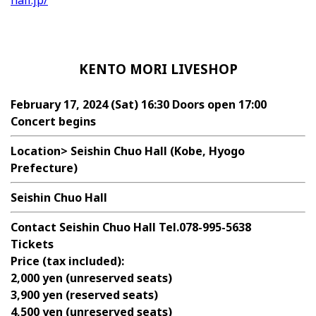
hall.jp/
KENTO MORI LIVESHOP
February 17, 2024 (Sat) 16:30 Doors open 17:00
Concert begins
Location>
Seishin Chuo Hall (Kobe, Hyogo
Prefecture)
Seishin Chuo Hall
Contact
Seishin Chuo Hall Tel.078-995-5638
Tickets
Price (tax included):
2,000 yen (unreserved seats)
3,900 yen (reserved seats)
4,500 yen (unreserved seats)