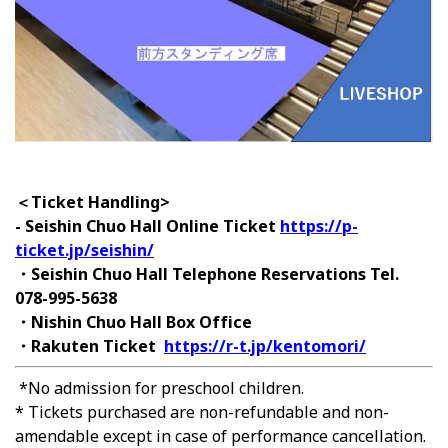
＜Ticket Handling>
- Seishin Chuo Hall Online Ticket
https://p-
ticket.jp/seishin/
・Seishin Chuo Hall Telephone Reservations Tel.
078-995-5638
・Nishin Chuo Hall Box Office
・Rakuten Ticket
https://r-t.jp/kentomori/
*No admission for preschool children.
* Tickets purchased are non-refundable and non-
amendable except in case of performance cancellation.