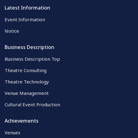
Latest Information
Event Information
Notice
Business Description
Business Description Top
Theatre Consulting
Theatre Technology
Venue Management
Cultural Event Production
Achievements
Venues