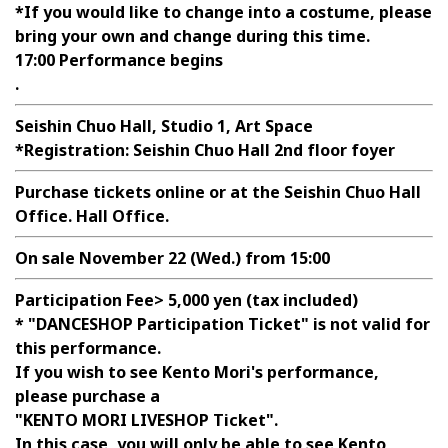
*If you would like to change into a costume, please
bring your own and change during this time.
17:00 Performance begins
.
Seishin Chuo Hall, Studio 1, Art Space
*Registration: Seishin Chuo Hall 2nd floor foyer
Purchase tickets online or at the Seishin Chuo Hall
Office. Hall Office.
On sale November 22 (Wed.) from 15:00
Participation Fee>
5,000 yen (tax included)
* "DANCESHOP Participation Ticket" is not valid for
this performance.
If you wish to see Kento Mori's performance,
please purchase a
"KENTO MORI LIVESHOP Ticket".
In this case, you will only be able to see Kento