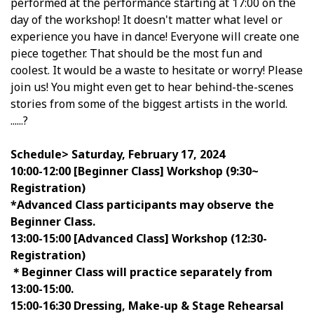
performed at the performance starting at 17:00 on the
day of the workshop! It doesn't matter what level or
experience you have in dance! Everyone will create one
piece together. That should be the most fun and
coolest. It would be a waste to hesitate or worry! Please
join us! You might even get to hear behind-the-scenes
stories from some of the biggest artists in the world.
......?
Schedule>
Saturday, February 17, 2024
10:00-12:00 [Beginner Class] Workshop (9:30~
Registration)
*Advanced Class participants may observe the
Beginner Class.
13:00-15:00 [Advanced Class] Workshop (12:30-
Registration)
＊Beginner Class will practice separately from
13:00-15:00.
15:00-16:30 Dressing, Make-up & Stage Rehearsal