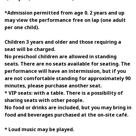
*Admission permitted from age 0. 2 years and up
may view the performance free on lap (one adult
per one child).
Children 3 years and older and those requiring a
seat will be charged.
No preschool children are allowed in standing
seats. There are no seats available for seating. The
performance will have an intermission, but if you
are not comfortable standing for approximately 90
minutes, please purchase another seat.
* VIP seats: with a table. There is a possibility of
sharing seats with other people.
No food or drinks are included, but you may bring in
food and beverages purchased at the on-site café.
* Loud music may be played.