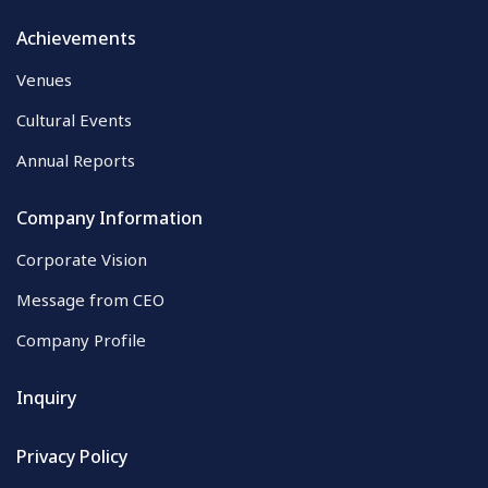
Achievements
Venues
Cultural Events
Annual Reports
Company Information
Corporate Vision
Message from CEO
Company Profile
Inquiry
Privacy Policy