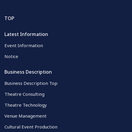
TOP
Latest Information
Event Information
Notice
Business Description
Business Description Top
Theatre Consulting
Theatre Technology
Venue Management
Cultural Event Production