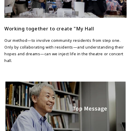
Working together to create "My Hall
Our method—to involve community residents from step one.
Only by collaborating with residents—and understanding their
hopes and dreams—can we inject life in the theatre or concert
hall.