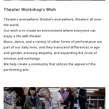
Theater Workshop's Wish
Theaters everywhere, theaters everywhere, theaters all over
the world.
Our wish is to create an environment where everyone can
enjoy a life with theater.
Music, dance, and a variety of other forms of performance are
part of our daily lives, and they transcend differences in age
and gender, arousing empathy, and expanding the circle of
emotion and exchange.
We help create a community that utilizes the appeal of the
performing arts.