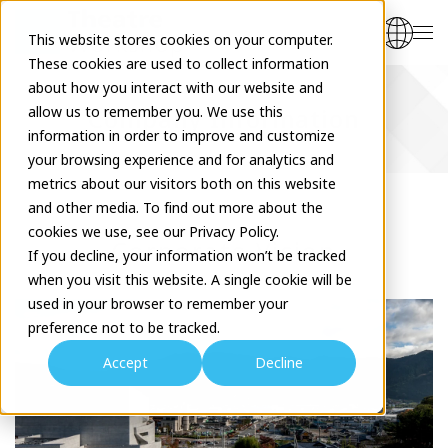
This website stores cookies on your computer.
These cookies are used to collect information
about how you interact with our website and
allow us to remember you. We use this
Company Information
information in order to improve and customize
your browsing experience and for analytics and
metrics about our visitors both on this website
and other media. To find out more about the
cookies we use, see our Privacy Policy.
Corporate Vision
If you decline, your information won’t be tracked
when you visit this website. A single cookie will be
used in your browser to remember your
preference not to be tracked.
Accept
Decline