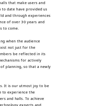
 halls that make users and
n to date have provided us
rld and through experiences
ence of over 30 years and
ts to come.
ing when the audience
ist not just for the
mbers be reflected in its
echanisms for actively
 of planning, so that a newly
It is our utmost joy to be
le to experience the
rs and halls. To achieve
technology experts and