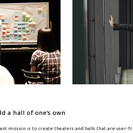
ld a hall of one’s own
t mission is to create theaters and halls that are user-f