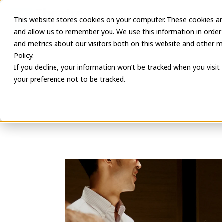
This website stores cookies on your computer. These cookies ar
Latest Informa
and allow us to remember you. We use this information in order
and metrics about our visitors both on this website and other m
Policy.
If you decline, your information won’t be tracked when you visit
your preference not to be tracked.