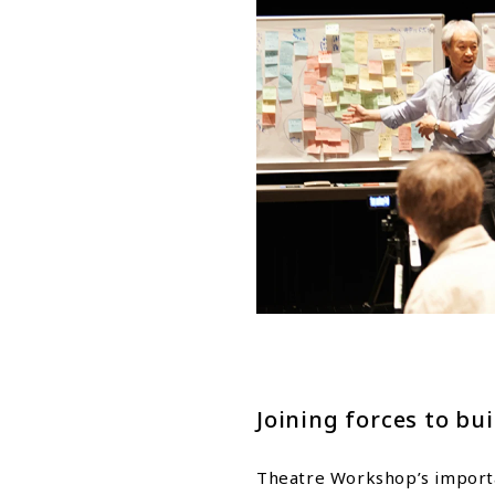
Joining forces to bui
Theatre Workshop’s importan