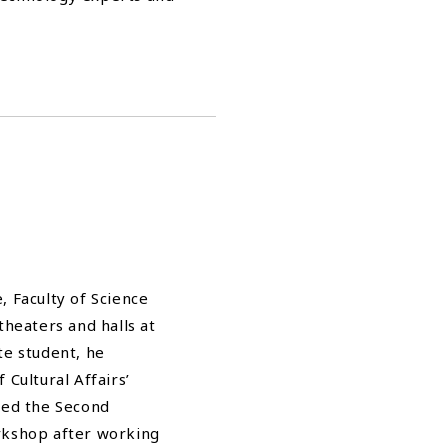
 Faculty of Science
theaters and halls at
te student, he
Cultural Affairs’
med the Second
rkshop after working