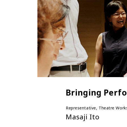
Bringing Perfo
Representative, Theatre Wor
Masaji Ito