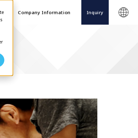
te
ects
Company Information
Inquiry
cs
er