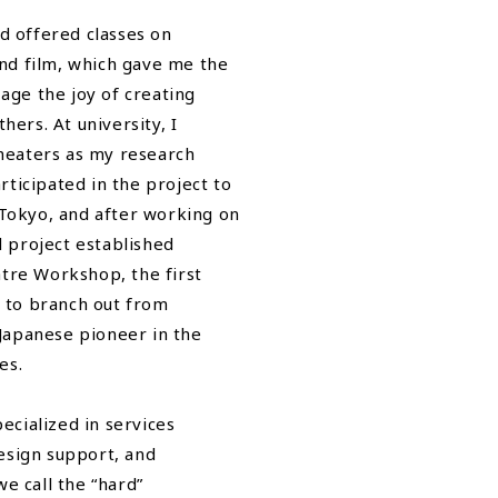
d offered classes on
and film, which gave me the
age the joy of creating
ers. At university, I
theaters as my research
articipated in the project to
Tokyo, and after working on
l project established
tre Workshop, the first
m to branch out from
 Japanese pioneer in the
es.
ecialized in services
design support, and
e call the “hard”