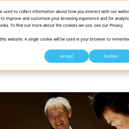
e used to collect information about how you interact with our websi
tion
Business Description
Theatre Seminar
Proj
 to improve and customize your browsing experience and for analyti
edia. To find out more about the cookies we use, see our Privacy
 this website. A single cookie will be used in your browser to rememb
Message from CEO
Accept
Decline