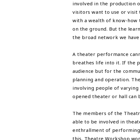
involved in the production o
visitors want to use or vis
with a wealth of know-how 
on the ground. But the lear
the broad network we have bu
A theater performance cann
breathes life into it. If th
audience but for the commun
planning and operation. Th
involving people of varying 
opened theater or hall can 
The members of the Theatre 
able to be involved in thea
enthrallment of performing 
this, Theatre Workshop wor