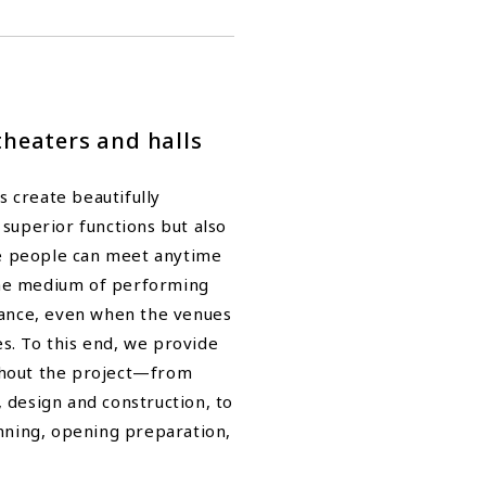
theaters and halls
 create beautifully
 superior functions but also
e people can meet anytime
he medium of performing
 dance, even when the venues
s. To this end, we provide
ghout the project—from
 design and construction, to
ning, opening preparation,