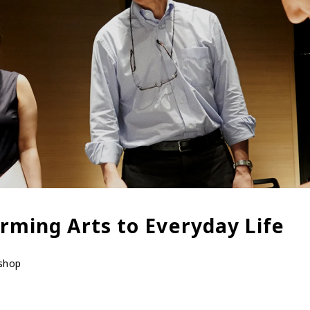
rming Arts to Everyday Life
kshop