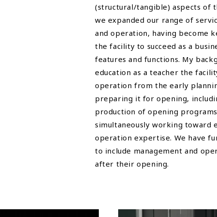
(structural/tangible) aspects of 
we expanded our range of servi
and operation, having become k
the facility to succeed as a busin
features and functions. My bac
education as a teacher the facil
operation from the early plannin
preparing it for opening, includ
production of opening programs
simultaneously working toward e
operation expertise. We have fu
to include management and opera
after their opening.