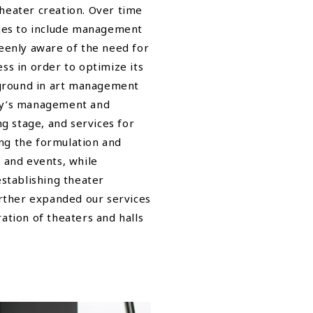
theater creation. Over time
ces to include management
eenly aware of the need for
ess in order to optimize its
kground in art management
ity’s management and
g stage, and services for
ing the formulation and
 and events, while
stablishing theater
rther expanded our services
tion of theaters and halls