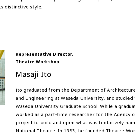
s distinctive style.
Representative Director,
Theatre Workshop
Masaji Ito
Ito graduated from the Department of Architecture,
and Engineering at Waseda University, and studied 
Waseda University Graduate School. While a gradua
worked as a part-time researcher for the Agency of 
project to build and open what was tentatively na
National Theatre. In 1983, he founded Theatre Wo