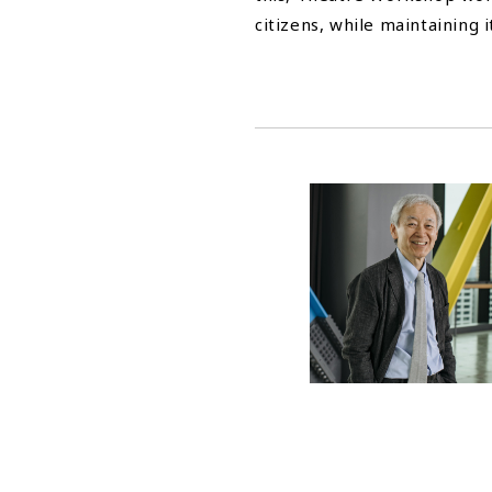
citizens, while maintaining it