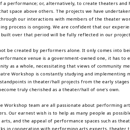
f a performance; or, alternatively, to create theaters and
it that space above others. The projects we have undertake
through our interactions with members of the theater wo
ning process is ongoing. We are confident that our experi
ilt over that period will be fully reflected in our projec
ot be created by performers alone. It only comes into be
e performance venue is a government-owned one, it has to ex
ity as a whole, necessitating that views of community me
eatre Workshop is constantly studying and implementing m
standpoints in theater/hall projects from the early stages
become truly cherished as a theater/hall of one’s own.
Workshop team are all passionate about performing arts. 
ters. Our earnest wish is to help as many people as possib
arts, and the appeal of performance spaces such as theate
ks in cooperation with performing arts experts, theater 