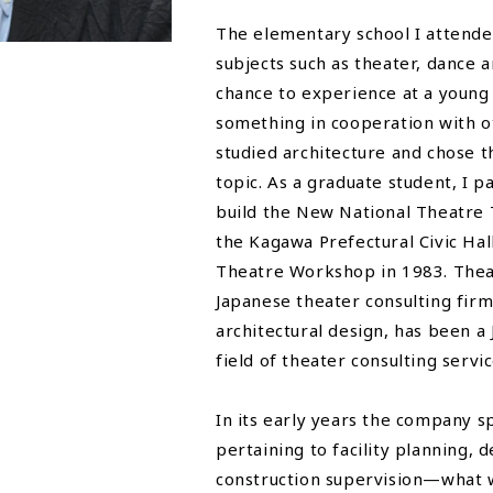
The elementary school I attende
subjects such as theater, dance 
chance to experience at a young 
something in cooperation with oth
studied architecture and chose 
topic. As a graduate student, I p
build the New National Theatre 
the Kagawa Prefectural Civic Hal
Theatre Workshop in 1983. Thea
Japanese theater consulting fir
architectural design, has been a
field of theater consulting servic
In its early years the company sp
pertaining to facility planning, 
construction supervision—what w