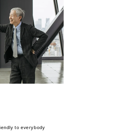
riendly to everybody