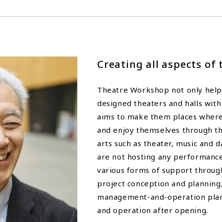
Creating all aspects of 
Theatre Workshop not only helps
designed theaters and halls with
aims to make them places wher
and enjoy themselves through t
arts such as theater, music and
are not hosting any performance
various forms of support throu
project conception and planning,
management-and-operation plan
and operation after opening.