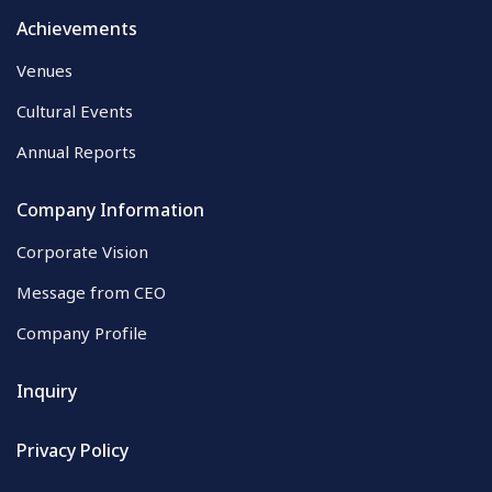
Achievements
Venues
Cultural Events
Annual Reports
Company Information
Corporate Vision
Message from CEO
Company Profile
Inquiry
Privacy Policy