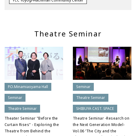
YCC Yoyogi-Hachiman Community Center
Theatre Seminar
P.O.Minamiaoyama Hall
Seminar
Seminar
Theatre Seminar
Theatre Seminar
SHIBUYA CAST. SPACE
Theater Seminar "Before the
Theatre Seminar -Research on
Curtain Rises" - Exploring the
the Next Generation Model-
Theatre from Behind the
Vol.06 ‘The City and the