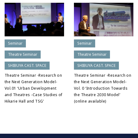
Seminar
Seminar
Theatre Seminar
Theatre Seminar
SHIBUYA CAST. SPACE
SHIBUYA CAST. SPACE
Theatre Seminar -Research on
Theatre Seminar -Research on
the Next Generation Model-
the Next Generation Model-
Vol.01 ‘Urban Development
Vol. 0 ‘Introduction Towards
and Theatres -Case Studies of
the Theatre 2030 Model’
Hikarie Hall and TSG’
(online available)