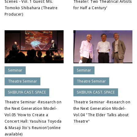
Scenes - Vol. 1 Guest: Ms.
Theater: Two Theatrical Artists
Tomoko Shibahara (Theatre
for Half a Century’
Producer)
Seminar
Seminar
Theatre Seminar
Theatre Seminar
SHIBUYA CAST. SPACE
SHIBUYA CAST. SPACE
Theatre Seminar -Research on
Theatre Seminar -Research on
the Next Generation Model-
the Next Generation Model-
Vol.05 ‘How to Create a
Vol.04 "The Elder Talks about
Concert Hall: Yasuhisa Toyoda
Theatre"
& Masaji Ito's Reunion’(online
available)