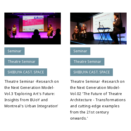
Seminar
Seminar
Theatre Seminar
Theatre Seminar
SHIBUYA CAST. SPACE
SHIBUYA CAST. SPACE
Theatre Seminar -Research on
Theatre Seminar -Research on
the Next Generation Model-
the Next Generation Model-
Vol.3 ‘Exploring Art's Future:
Vol.02 ‘The Future of Theatre
Insights from BUoY and
Architecture - Transformations
Montreal's Urban Integration’
and cutting-edge examples
from the 21st century
onwards.’