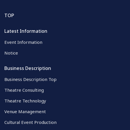
TOP
Latest Information
Event Information
Notice
Business Description
Business Description Top
Theatre Consulting
Theatre Technology
Venue Management
Cultural Event Production