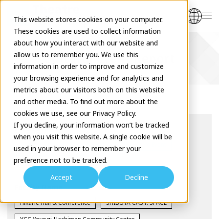
This website stores cookies on your computer.
These cookies are used to collect information
about how you interact with our website and
allow us to remember you. We use this
Cultural Event Report
information in order to improve and customize
your browsing experience and for analytics and
metrics about our visitors both on this website
and other media. To find out more about the
cookies we use, see our Privacy Policy.
If you decline, your information won’t be tracked
event type
when you visit this website. A single cookie will be
Theatre Seminar
Seminar
Interactive Event
used in your browser to remember your
preference not to be tracked.
Workshop
Exhibition
Accept
Decline
Facility Name
Hikarie Hall & Conference
SHIBUYA CAST. SPACE