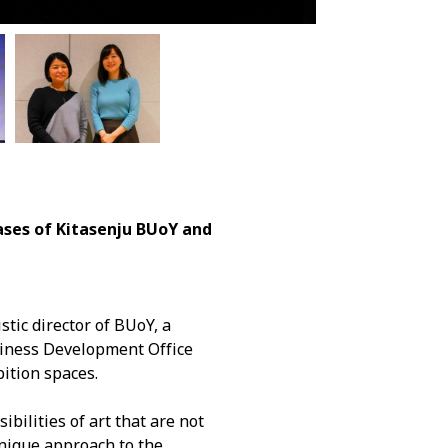
es of Kitasenju BUoY and
stic director of BUoY, a
usiness Development Office
bition spaces.
bilities of art that are not
unique approach to the