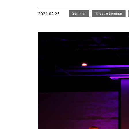
2021.02.25
Seminar
Theatre Seminar