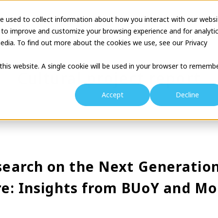
e used to collect information about how you interact with our websi
tion
Business Description
Theatre Seminar
Proj
 to improve and customize your browsing experience and for analyti
edia. To find out more about the cookies we use, see our Privacy
 this website. A single cookie will be used in your browser to rememb
Cultural project report
Accept
Decline
earch on the Next Generation
ure: Insights from BUoY and Mo