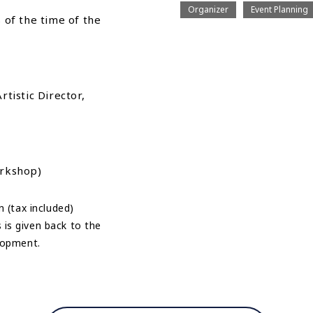
Organizer
Event Planning
as of the time of the
tistic Director,
orkshop)
n (tax included)
is given back to the
elopment.