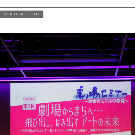
SHIBUYA CAST. SPACE