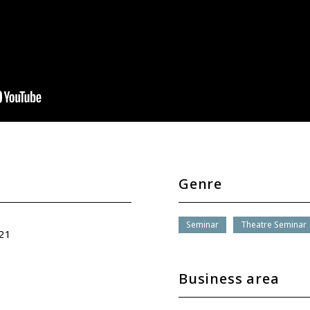
Genre
Seminar
Theatre Seminar
21
Business area