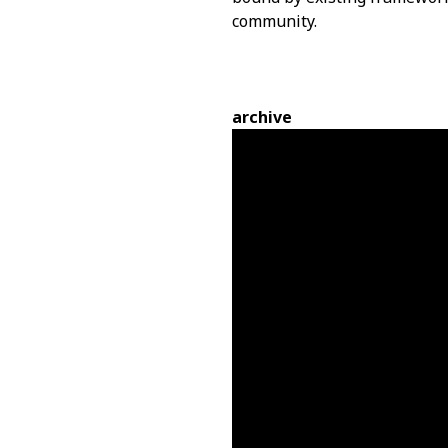
community.
archive