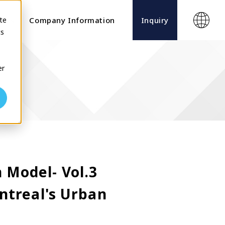
te
ects
Company Information
Inquiry
cs
er
 Model- Vol.3
ntreal's Urban