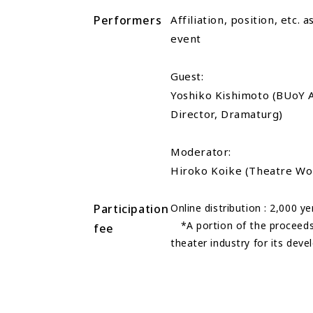
Performers
Affiliation, position, etc. 
event
Guest:
Yoshiko Kishimoto (BUoY Ar
Director, Dramaturg)
Moderator:
Hiroko Koike (Theatre W
Participation
Online distribution : 2,000 ye
*A portion of the proceeds 
fee
theater industry for its dev