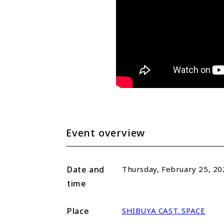
Event overview
Date and
Thursday, February 25, 20
time
Place
SHIBUYA CAST. SPACE