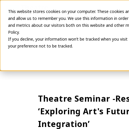
This website stores cookies on your computer. These cookies ar
Latest Informa
and allow us to remember you. We use this information in order
and metrics about our visitors both on this website and other m
Policy.
If you decline, your information won’t be tracked when you visit
your preference not to be tracked.
Theatre Seminar -Res
‘Exploring Art's Fut
Integration’