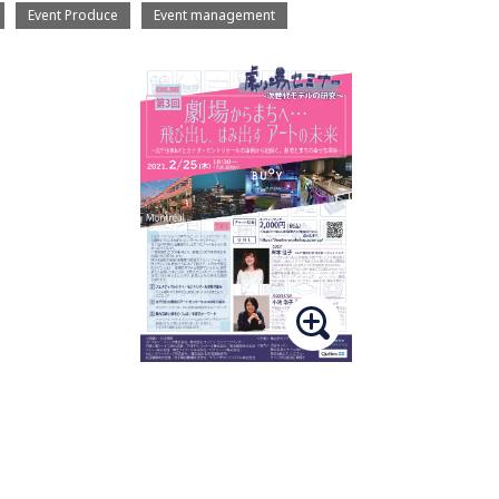
Event Produce
Event management