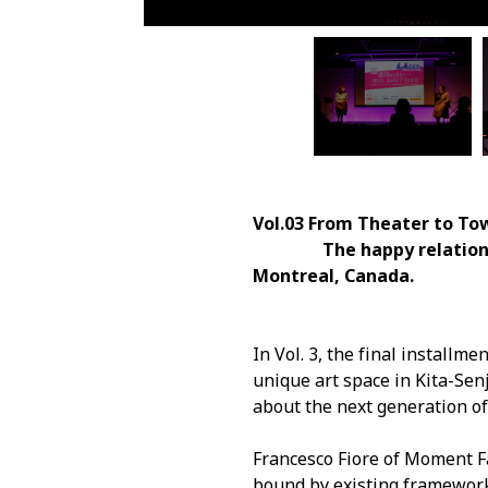
Vol.03 From Theater to Tow
The happy relationship b
Montreal, Canada.
In Vol. 3, the final installm
unique art space in Kita-Sen
about the next generation of 
Francesco Fiore of Moment Fa
bound by existing framework