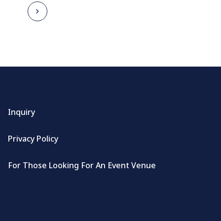
Inquiry
Privacy Policy
For Those Looking For An Event Venue