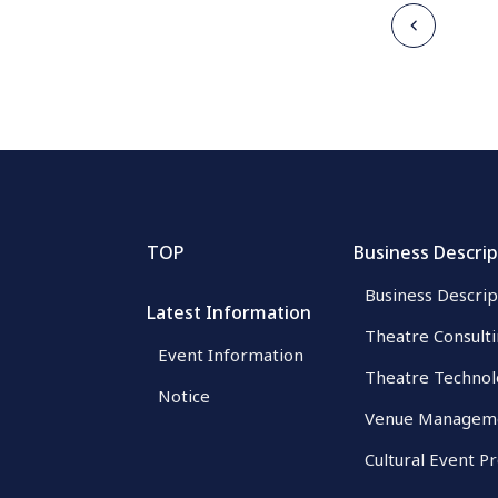
TOP
Business Descrip
Business Descrip
Latest Information
Theatre Consult
Event Information
Theatre Technol
Notice
Venue Managem
Cultural Event P