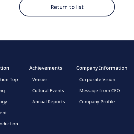
Return to list
tion
Achievements
Company Information
tion Top
Venues
Corporate Vision
ing
Cultural Events
Message from CEO
ogy
Annual Reports
Company Profile
ent
roduction