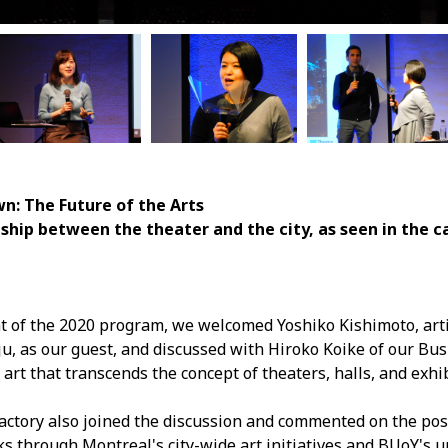
n: The Future of the Arts
etween the theater and the city, as seen in the cas
ent of the 2020 program, we welcomed Yoshiko Kishimoto, arti
ju, as our guest, and discussed with Hiroko Koike of our B
art that transcends the concept of theaters, halls, and exhi
ctory also joined the discussion and commented on the possi
s through Montreal's city-wide art initiatives and BUoY's 