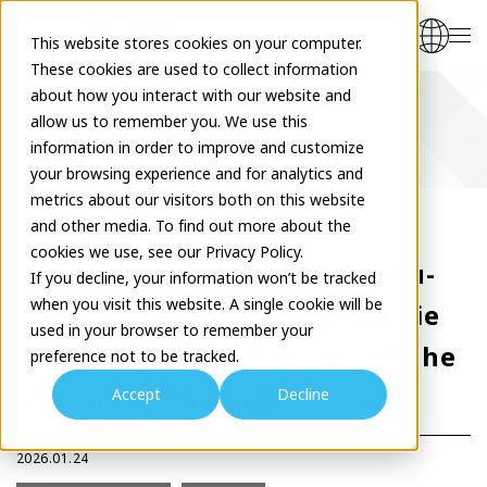
This website stores cookies on your computer.
These cookies are used to collect information
about how you interact with our website and
allow us to remember you. We use this
Cultural project report
information in order to improve and customize
your browsing experience and for analytics and
metrics about our visitors both on this website
and other media. To find out more about the
cookies we use, see our Privacy Policy.
YCC Cinema Collection "Shibu-
If you decline, your information won’t be tracked
when you visit this website. A single cookie will be
Netsu - "PERFECT DAYS" movie
used in your browser to remember your
screening and exhibition of the
preference not to be tracked.
charms of Shibuya"
Accept
Decline
2026.01.24