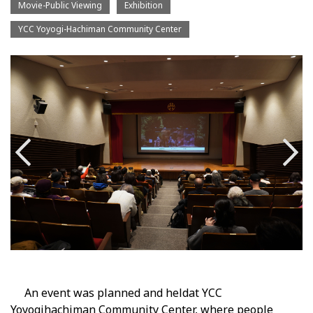
Movie-Public Viewing
Exhibition
YCC Yoyogi-Hachiman Community Center
An event was planned and held
at YCC
Yoyogihachiman Community Center, where people