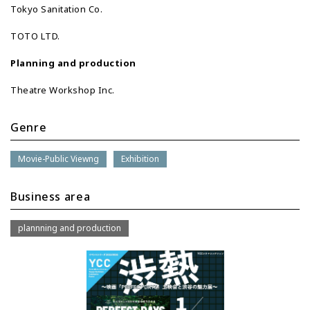
Tokyo Sanitation Co.
TOTO LTD.
Planning and production
Theatre Workshop Inc.
Genre
Movie-Public Viewng
Exhibition
Business area
plannning and production