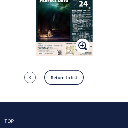
Return to list
TOP