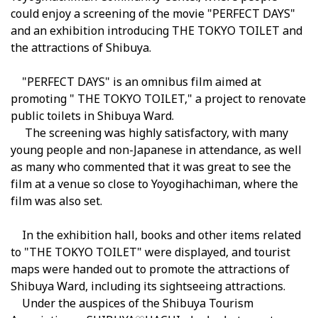
could enjoy a screening of the movie
"
PERFECT DAYS"
and an exhibition introducing THE TOKYO TOILET and
the attractions of Shibuya.
"
PERFECT DAYS"
is an omnibus film aimed at
promoting "
THE TOKYO TOILET
," a project to renovate
public toilets in Shibuya Ward.
The screening was highly satisfactory, with many
young people and non-Japanese in attendance, as well
as many who commented that it was great to see the
film at a venue so close to Yoyogihachiman, where the
film was also set
.
In the exhibition hall, books and other items related
to "THE TOKYO TOILET" were displayed, and tourist
maps were handed out to promote the attractions of
Shibuya Ward, including its sightseeing attractions.
Under the auspices of the Shibuya Tourism