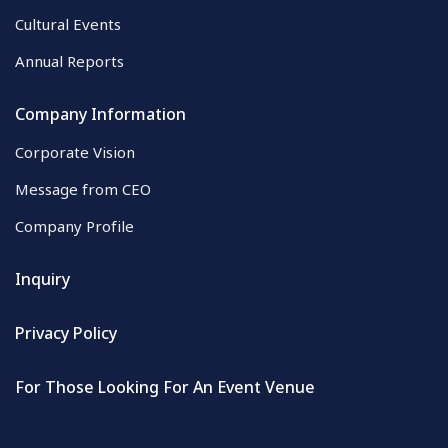
Cultural Events
Annual Reports
Company Information
Corporate Vision
Message from CEO
Company Profile
Inquiry
Privacy Policy
For Those Looking For An Event Venue