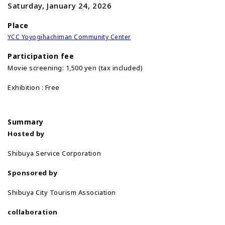
Saturday, January 24, 2026
Place
YCC Yoyogihachiman Community Center
Participation fee
Movie screening: 1,500 yen (tax included)
Exhibition : Free
Summary
Hosted by
Shibuya Service Corporation
Sponsored by
Shibuya City Tourism Association
collaboration