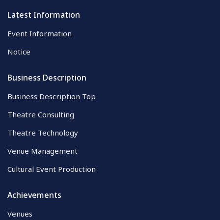
Latest Information
Event Information
Notice
Business Description
Business Description Top
Theatre Consulting
Theatre Technology
Venue Management
Cultural Event Production
Achievements
Venues