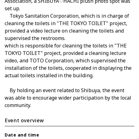
Association, a SHIBUYA♡HACHI plush photo spot was
set up.
Tokyo Sanitation Corporation, which is in charge of
cleaning the toilets in "THE TOKYO TOILET" project,
provided a video lecture on cleaning the toilets and
supervised the restrooms.
which is responsible for cleaning the toilets in "THE
TOKYO TOILET" project, provided a cleaning lecture
video, and TOTO Corporation, which supervised the
installation of the toilets, cooperated in displaying the
actual toilets installed in the building.
By holding an event related to Shibuya, the event
was able to encourage wider participation by the local
community.
Event overview
Date and time