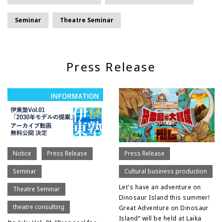
Seminar
Theatre Seminar
Press Release
Notice
Press Release
Press Release
Seminar
Cultural business production
Let's have an adventure on
Theatre Seminar
Dinosaur Island this summer!
theatre consulting
Great Adventure on Dinosaur
Island” will be held at Laika