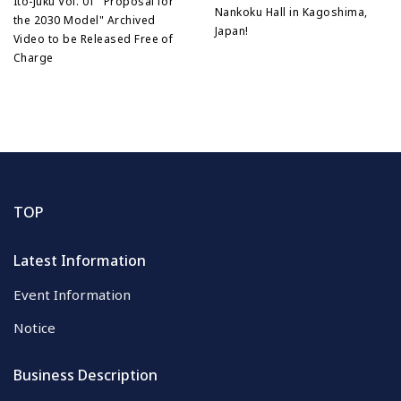
Ito-Juku Vol. 01 "Proposal for
Nankoku Hall in Kagoshima,
the 2030 Model" Archived
Japan!
Video to be Released Free of
Charge
TOP
Latest Information
Event Information
Notice
Business Description