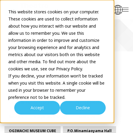
This website stores cookies on your computer.
These cookies are used to collect information
about how you interact with our website and
allow us to remember you. We use this
Notice
information in order to improve and customize
your browsing experience and for analytics and
metrics about our visitors both on this website
and other media. To find out more about the
cookies we use, see our Privacy Policy.
All
Notice
theatre consulting
If you decline, your information won’t be tracked
when you visit this website. A single cookie will be
Cultural facility management
used in your browser to remember your
preference not to be tracked.
Cultural business production
Press Release
Accept
Decline
Recruit
stage technology
Exhibition
OGIMACHI MUSEUM CUBE
P.O.Minamiaoyama Hall