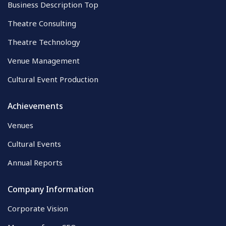
Business Description Top
Theatre Consulting
Theatre Technology
Venue Management
Cultural Event Production
Achievements
Venues
Cultural Events
Annual Reports
Company Information
Corporate Vision