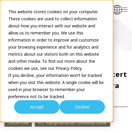
This website stores cookies on your computer.
These cookies are used to collect information
about how you interact with our website and
allow us to remember you. We use this
Event
information in order to improve and customize
your browsing experience and for analytics and
metrics about our visitors both on this website
and other media. To find out more about the
cookies we use, see our Privacy Policy.
Autumn Chamber Music Concert
If you decline, your information won’t be tracked
when you visit this website. A single cookie will be
by Tokyo Symphony Orchestra
used in your browser to remember your
at YCC
preference not to be tracked.
Accept
Decline
2024.09.02
Concert-Live
YCC Yoyogi-Hachiman Community Center