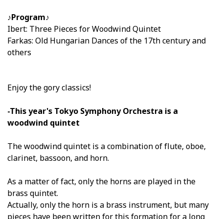
♪Program♪
Ibert: Three Pieces for Woodwind Quintet
Farkas: Old Hungarian Dances of the 17th century and
others
Enjoy the gory classics!
-This year's Tokyo Symphony Orchestra is a
woodwind quintet
The woodwind quintet is a combination of flute, oboe,
clarinet, bassoon, and horn.
As a matter of fact, only the horns are played in the
brass quintet.
Actually, only the horn is a brass instrument, but many
pieces have been written for this formation for a long