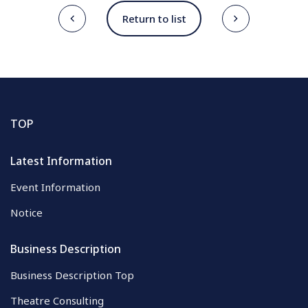
Return to list
TOP
Latest Information
Event Information
Notice
Business Description
Business Description Top
Theatre Consulting