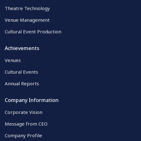
Theatre Technology
Venue Management
Cultural Event Production
Achievements
Venues
Cultural Events
Annual Reports
Company Information
Corporate Vision
Message from CEO
Company Profile