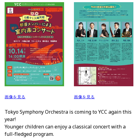
画像を見る
画像を見る
Tokyo Symphony Orchestra is coming to
YCC
again this
year!
Younger children can enjoy a classical concert with a
full-fledged program.