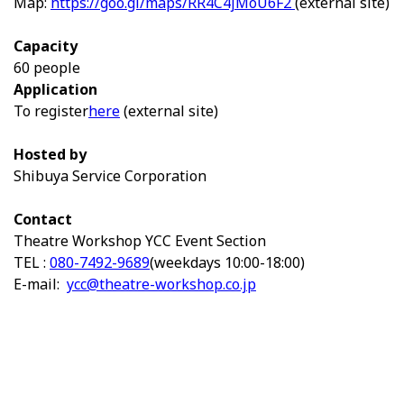
Map:
https://goo.gl/maps/RR4C4jMoU6F2
(external site)
Capacity
60 people
Application
To register
here
(external site)
Hosted by
Shibuya Service Corporation
Contact
Theatre Workshop YCC Event Section
TEL :
080-7492-9689
(weekdays 10:00-18:00)
E-mail:
ycc@theatre-workshop.co.jp