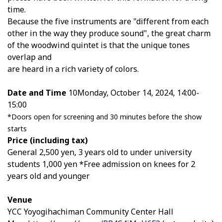
time.
Because the five instruments are "different from each
other in the way they produce sound", the great charm
of the woodwind quintet is that the unique tones
overlap and
are heard in a rich variety of colors.
Date and Time
10
Monday, October 14, 2024, 14:00-
15:00
*Doors open for screening and 30 minutes before the show
starts
Price (including tax)
General
2,500
yen,
3
years old to under university
students
1,000
yen *Free admission on knees for
2
years old and younger
Venue
YCC Yoyogihachiman Community Center Hall