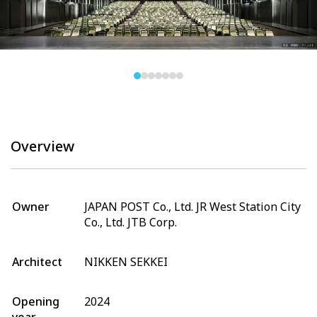
Overview
Owner
JAPAN POST Co., Ltd. JR West Station City
Co., Ltd. JTB Corp.
Architect
NIKKEN SEKKEI
Opening
2024