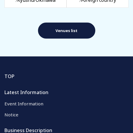
Kyushu/Okinawa
Foreign country
Venues list
TOP
Latest Information
Event Information
Notice
Business Description