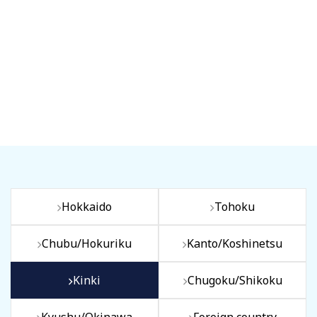
Hokkaido
Tohoku
Chubu/Hokuriku
Kanto/Koshinetsu
Kinki
Chugoku/Shikoku