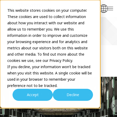
This website stores cookies on your computer.
These cookies are used to collect information
about how you interact with our website and
allow us to remember you. We use this
Venues
information in order to improve and customize
your browsing experience and for analytics and
metrics about our visitors both on this website
and other media. To find out more about the
cookies we use, see our Privacy Policy.
Sky Theater MBS
If you decline, your information won’t be tracked
when you visit this website. A single cookie will be
used in your browser to remember your
preference not to be tracked.
Accept
Decline