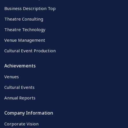
Business Description Top
Theatre Consulting
Theatre Technology
Venue Management
Cultural Event Production
Achievements
Venues
Cultural Events
Annual Reports
Company Information
Corporate Vision