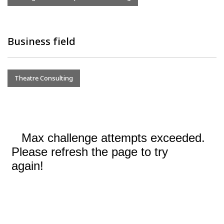
Business field
Theatre Consulting