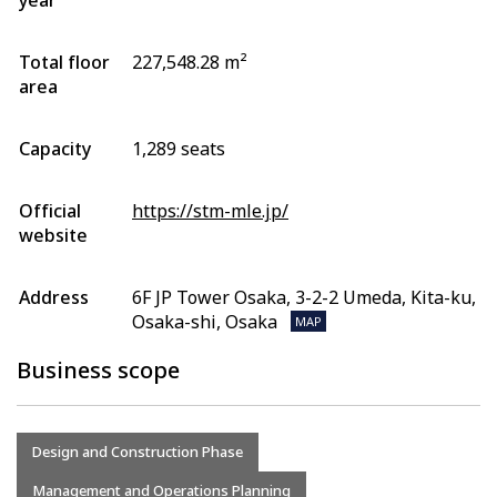
year
Total floor
227,548.28 m²
area
Capacity
1,289 seats
Official
https://stm-mle.jp/
website
Address
6F JP Tower Osaka, 3-2-2 Umeda, Kita-ku,
Osaka-shi, Osaka
MAP
Business scope
Design and Construction Phase
Management and Operations Planning