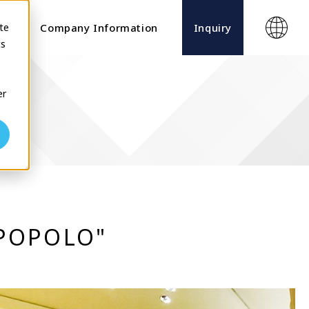
te
ects
Company Information
Inquiry
cs
er
"POPOLO"