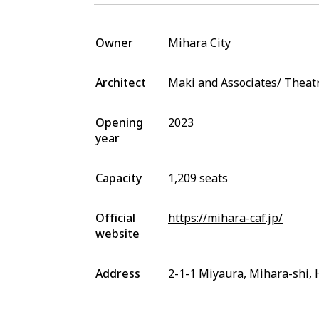
Owner
Mihara City
Architect
Maki and Associates/ Thea
Opening
2023
year
Capacity
1,209 seats
Official
https://mihara-caf.jp/
website
Address
2-1-1 Miyaura, Mihara-shi,