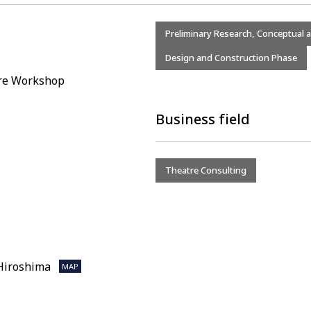
Preliminary Research, Conceptual 
Design and Construction Phase
tre Workshop
Business field
Theatre Consulting
 Hiroshima
MAP