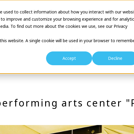
e used to collect information about how you interact with our websi
tion
Business Description
Theatre Seminar
Proj
 to improve and customize your browsing experience and for analyti
edia. To find out more about the cookies we use, see our Privacy
 this website. A single cookie will be used in your browser to rememb
Venues
Accept
Decline
performing arts center 