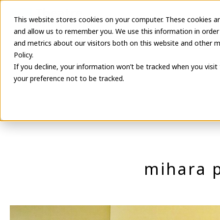
This website stores cookies on your computer. These cookies ar
Latest Informa
and allow us to remember you. We use this information in order
and metrics about our visitors both on this website and other m
Policy.
If you decline, your information won’t be tracked when you visit
your preference not to be tracked.
mihara 