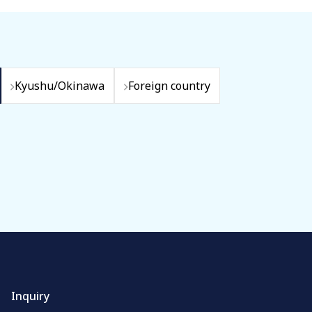
Kyushu/Okinawa
Foreign country
Inquiry