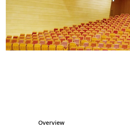
Overview