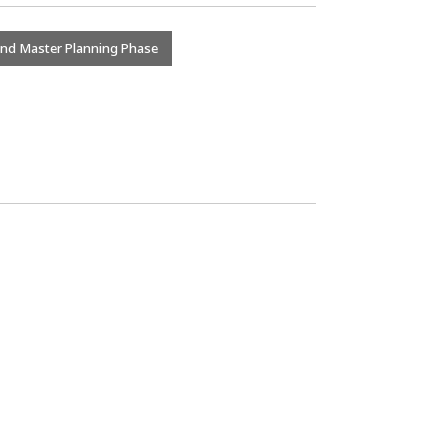
and Master Planning Phase