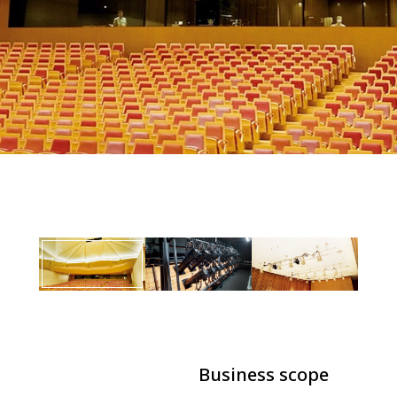
Business scope