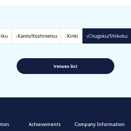
iku
Kanto/Koshinetsu
Kinki
Chugoku/Shikoku
Venues list
tion
Achievements
Company Information