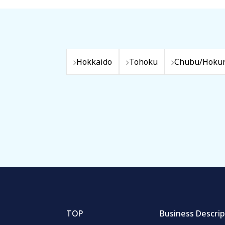
Hokkaido
Tohoku
Chubu/Hokur
TOP
Business Descrip