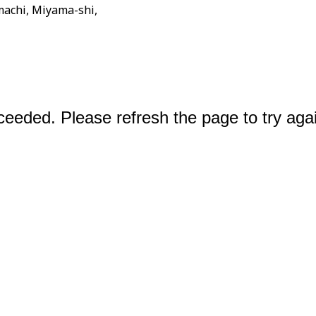
achi, Miyama-shi,