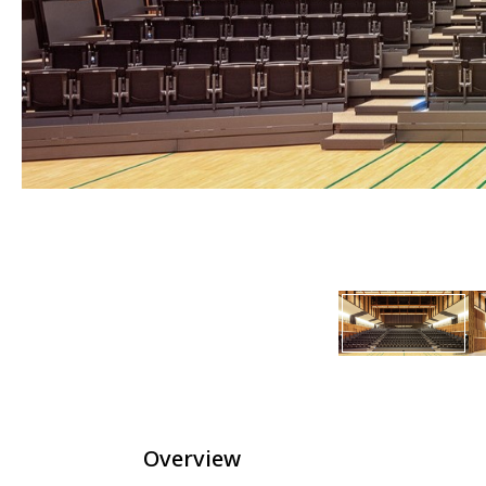
Overview