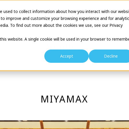
e used to collect information about how you interact with our websi
tion
Business Description
Theatre Seminar
Proj
 to improve and customize your browsing experience and for analyti
edia. To find out more about the cookies we use, see our Privacy
 this website. A single cookie will be used in your browser to rememb
Venues
Accept
Decline
MIYAMAX