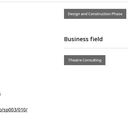
Design and Construction Phase
Business field
Theatre Consulting
s
jp/sp003/010/