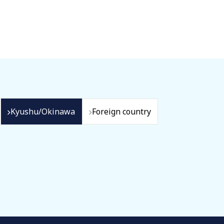
Kyushu/Okinawa
Foreign country