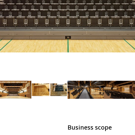
Business scope