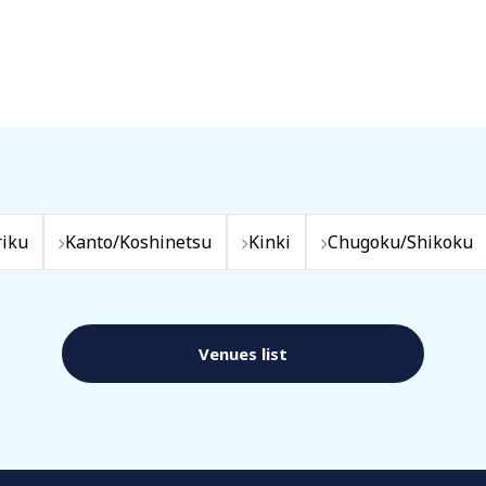
iku
Kanto/Koshinetsu
Kinki
Chugoku/Shikoku
Venues list