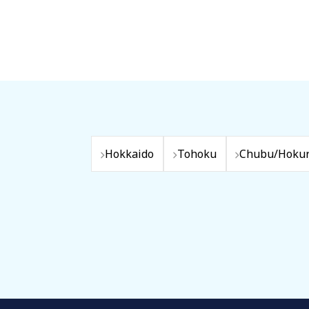
Hokkaido
Tohoku
Chubu/Hokur