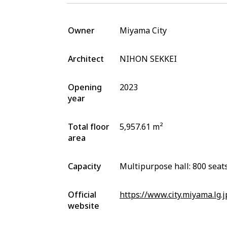
Owner
Miyama City
Architect
NIHON SEKKEI
Opening
2023
year
Total floor
5,957.61 m²
area
Capacity
Multipurpose hall: 800 seat
Official
https://www.city.miyama.lg.
website