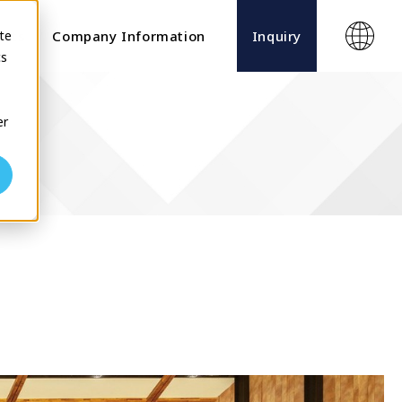
te
ects
Company Information
Inquiry
cs
er