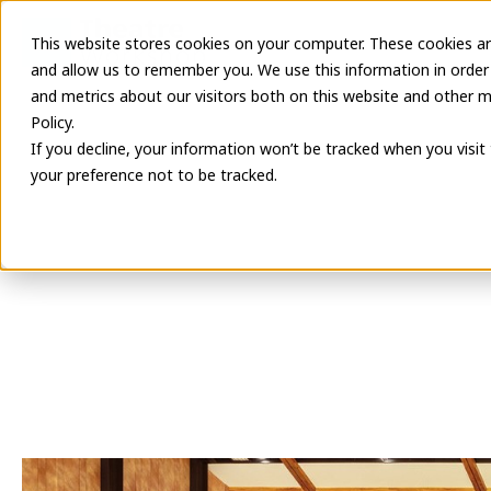
This website stores cookies on your computer. These cookies ar
Latest Informa
and allow us to remember you. We use this information in order
and metrics about our visitors both on this website and other m
Policy.
If you decline, your information won’t be tracked when you visit
your preference not to be tracked.