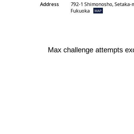
Address
792-1 Shimonosho, Setaka-m
Fukuoka
MAP