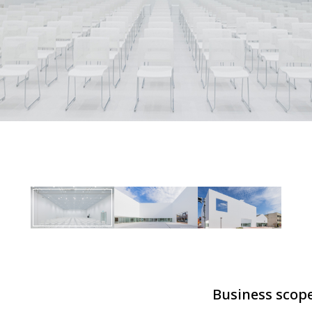
Business scop