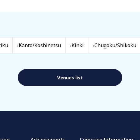
iku
Kanto/Koshinetsu
Kinki
Chugoku/Shikoku
Venues list
tion
Achievements
Company Information