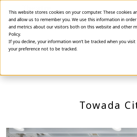
This website stores cookies on your computer. These cookies ar
Latest Informa
and allow us to remember you. We use this information in order
and metrics about our visitors both on this website and other m
Policy.
If you decline, your information won’t be tracked when you visit
your preference not to be tracked.
Towada Ci