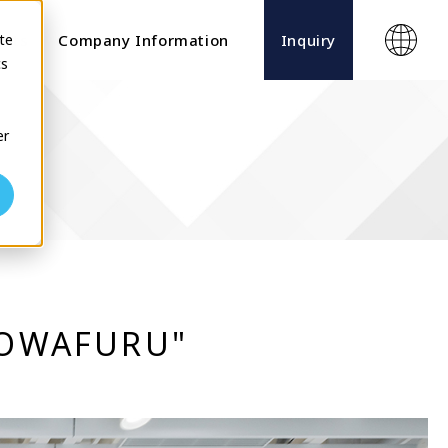
te
ects
Company Information
Inquiry
cs
er
“TOWAFURU"