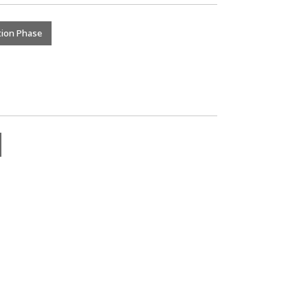
tion Phase