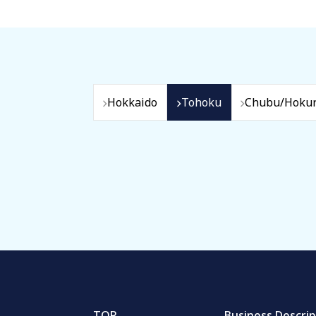
Hokkaido
Tohoku
Chubu/Hokur
TOP
Business Descrip