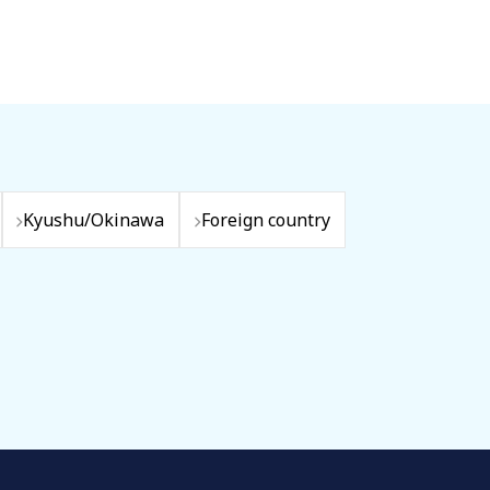
Kyushu/Okinawa
Foreign country