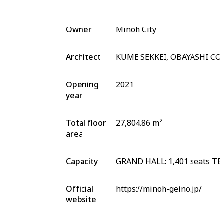
Owner
Minoh City
Architect
KUME SEKKEI, OBAYASHI 
Opening
2021
year
Total floor
27,804.86 m²
area
Capacity
GRAND HALL: 1,401 seats TE
Official
https://minoh-geino.jp/
website