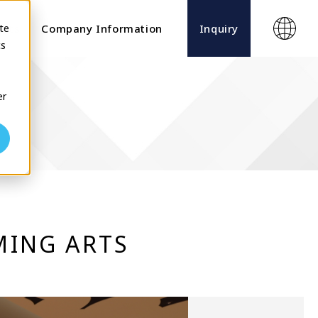
te
ects
Company Information
Inquiry
cs
er
MING ARTS