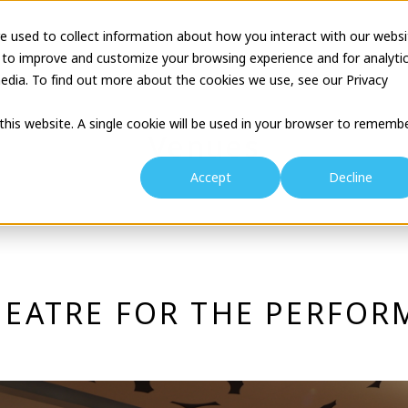
e used to collect information about how you interact with our websi
tion
Business Description
Theatre Seminar
Proj
 to improve and customize your browsing experience and for analyti
edia. To find out more about the cookies we use, see our Privacy
 this website. A single cookie will be used in your browser to rememb
Venues
Accept
Decline
EATRE FOR THE PERFOR