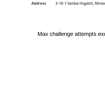
Address
3-10-1 Senba Higashi, Mino