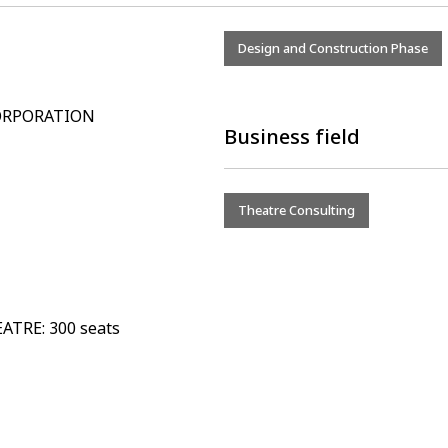
Design and Construction Phase
CORPORATION
Business field
Theatre Consulting
ATRE: 300 seats