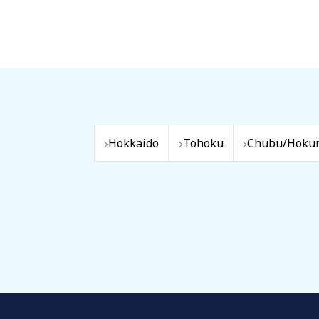
Hokkaido
Tohoku
Chubu/Hokur