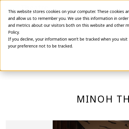
This website stores cookies on your computer. These cookies ar
Latest Informa
and allow us to remember you. We use this information in order
and metrics about our visitors both on this website and other m
Policy.
If you decline, your information won’t be tracked when you visit
your preference not to be tracked.
MINOH TH