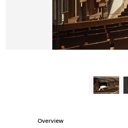
Overview