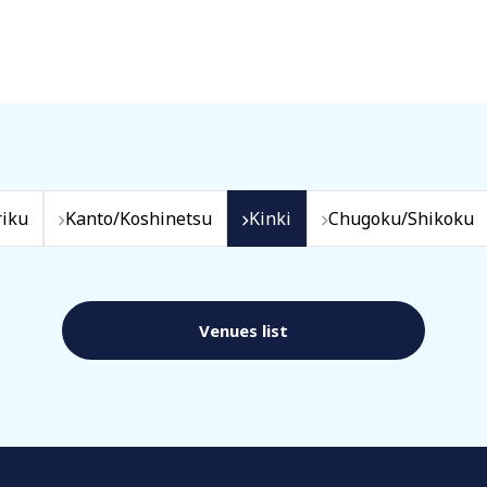
iku
Kanto/Koshinetsu
Kinki
Chugoku/Shikoku
Venues list