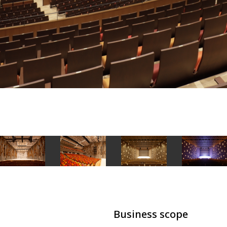
Business scope