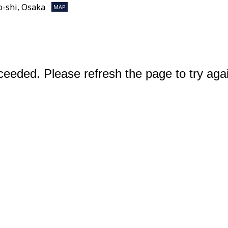
o-shi, Osaka
MAP