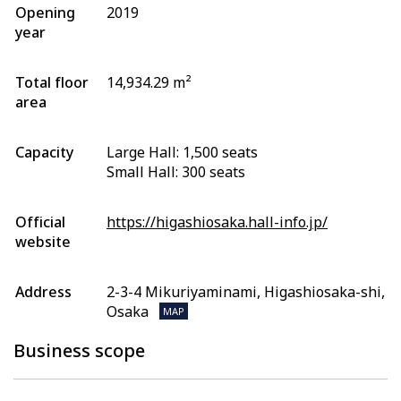
Opening
2019
year
Total floor
14,934.29 m²
area
Capacity
Large Hall: 1,500 seats
Small Hall: 300 seats
Official
https://higashiosaka.hall-info.jp/
website
Address
2-3-4 Mikuriyaminami, Higashiosaka-shi,
Osaka
MAP
Business scope