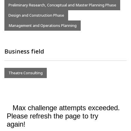
Preliminary Research, Conceptual and Master Planning Phase
Design and Construction Phase
Management and Operations Planning
Business field
Theatre Consulting