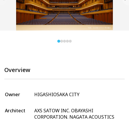
Overview
Owner
HIGASHIOSAKA CITY
Architect
AXS SATOW INC. OBAYASHI
CORPORATION. NAGATA ACOUSTICS