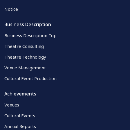
Notice
Business Description
Business Description Top
Theatre Consulting
Theatre Technology
Venue Management
Cultural Event Production
Achievements
Venues
Cultural Events
Annual Reports