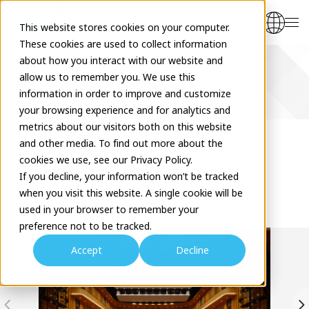
This website stores cookies on your computer.
These cookies are used to collect information
about how you interact with our website and
allow us to remember you. We use this
Venues
information in order to improve and customize
your browsing experience and for analytics and
metrics about our visitors both on this website
and other media. To find out more about the
cookies we use, see our Privacy Policy.
HIGASHIOSAKA Cultural
If you decline, your information won’t be tracked
when you visit this website. A single cookie will be
Creation Hall
used in your browser to remember your
preference not to be tracked.
Accept
Decline