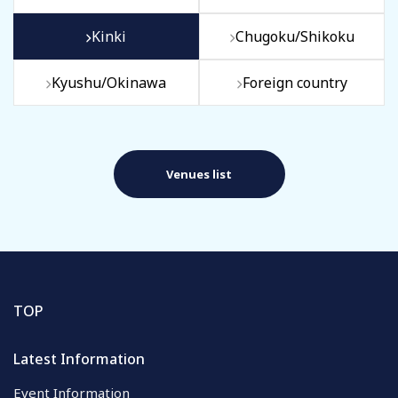
Kinki
Chugoku/Shikoku
Kyushu/Okinawa
Foreign country
Venues list
TOP
Latest Information
Event Information