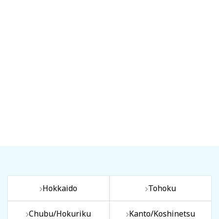
Hokkaido
Tohoku
Chubu/Hokuriku
Kanto/Koshinetsu