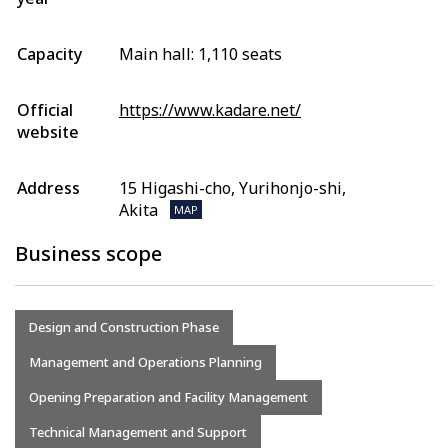
Capacity
Main hall: 1,110 seats
Official
https://www.kadare.net/
website
Address
15 Higashi-cho, Yurihonjo-shi,
Akita
MAP
Business scope
Design and Construction Phase
Management and Operations Planning
Opening Preparation and Facility Management
Technical Management and Support