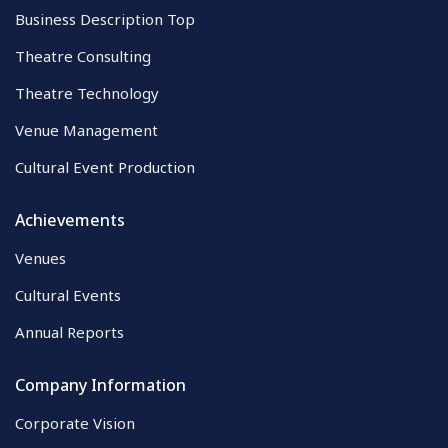
Business Description Top
Theatre Consulting
Theatre Technology
Venue Management
Cultural Event Production
Achievements
Venues
Cultural Events
Annual Reports
Company Information
Corporate Vision