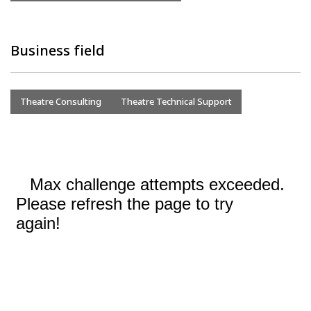
Business field
Theatre Consulting
Theatre Technical Support