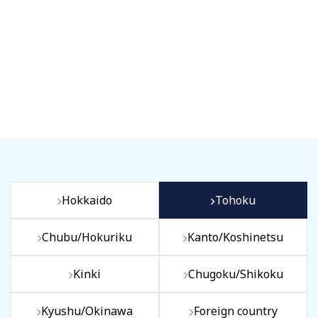
Hokkaido
Tohoku
Chubu/Hokuriku
Kanto/Koshinetsu
Kinki
Chugoku/Shikoku
Kyushu/Okinawa
Foreign country