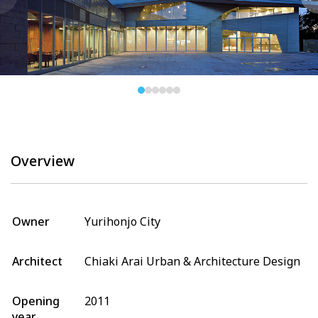
Overview
Owner
Yurihonjo City
Architect
Chiaki Arai Urban & Architecture Design
Opening
2011
year