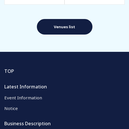
Venues list
TOP
Latest Information
Event Information
Notice
Business Description