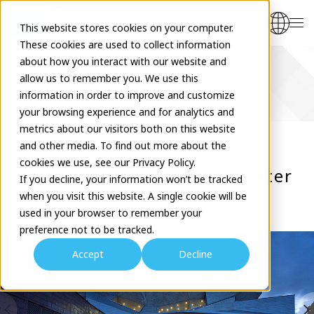
This website stores cookies on your computer.
These cookies are used to collect information
about how you interact with our website and
allow us to remember you. We use this
Venues
information in order to improve and customize
your browsing experience and for analytics and
metrics about our visitors both on this website
and other media. To find out more about the
cookies we use, see our Privacy Policy.
Yurihonjo City Cultral Center
If you decline, your information won’t be tracked
when you visit this website. A single cookie will be
KADARE
used in your browser to remember your
preference not to be tracked.
Accept
Decline