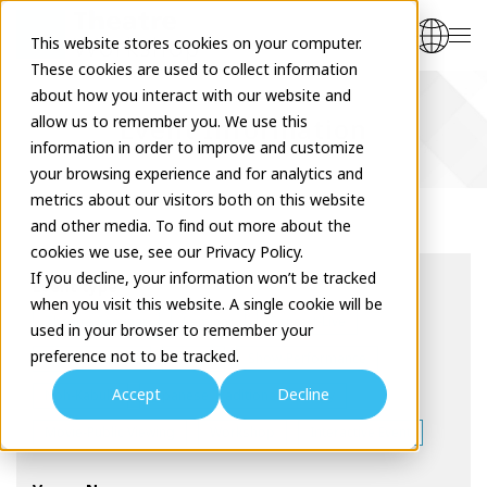
This website stores cookies on your computer.
These cookies are used to collect information
about how you interact with our website and
allow us to remember you. We use this
Event Information
information in order to improve and customize
your browsing experience and for analytics and
metrics about our visitors both on this website
and other media. To find out more about the
cookies we use, see our Privacy Policy.
If you decline, your information won’t be tracked
Event type
when you visit this website. A single cookie will be
Theatre Seminar
Seminar
Concert-Live
used in your browser to remember your
preference not to be tracked.
Drama-Musical
Dance
Show-Performance
Accept
Decline
Noh-Kabuki
Japanese Traditional Comedy
Movie-Public Viewing
Workshop
Interactive Event