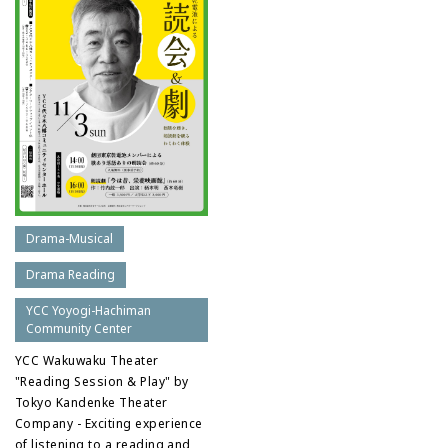
Drama-Musical
Drama Reading
YCC Yoyogi-Hachiman
Community Center
YCC Wakuwaku Theater
"Reading Session & Play" by
Tokyo Kandenke Theater
Company - Exciting experience
of listening to a reading and