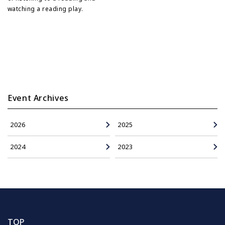
watching a reading play.
Event Archives
2026
2025
2024
2023
TOP