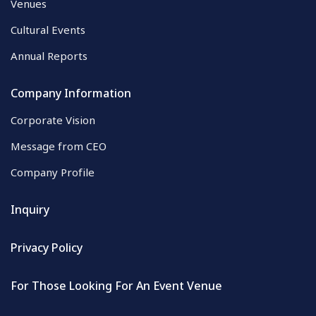
Venues
Cultural Events
Annual Reports
Company Information
Corporate Vision
Message from CEO
Company Profile
Inquiry
Privacy Policy
For Those Looking For An Event Venue