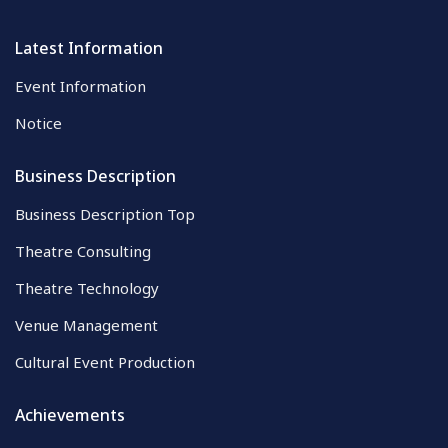
Latest Information
Event Information
Notice
Business Description
Business Description Top
Theatre Consulting
Theatre Technology
Venue Management
Cultural Event Production
Achievements