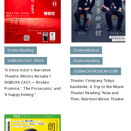
Drama-Musical
Drama Reading
Drama Reading
SHIBUYA CAST. SPACE
"A Voice Actor's Narrative
OGIMACHI MUSEUM CUBE
Theatre: Minoru Nosaka ×
Theater Company Tokyo
SHIBUYA CAST.—'Broken
Kandenke: A Trip to the Movie
Promise,' 'The Prosecutor,' and
Theater Reading "Now and
'A Happy Ending'"
Then, Nutrition Movie Theater