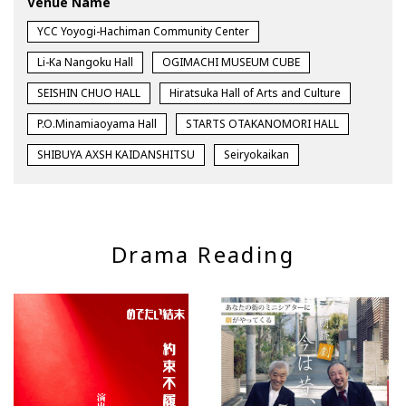
Venue Name
YCC Yoyogi-Hachiman Community Center
Li-Ka Nangoku Hall
OGIMACHI MUSEUM CUBE
SEISHIN CHUO HALL
Hiratsuka Hall of Arts and Culture
P.O.Minamiaoyama Hall
STARTS OTAKANOMORI HALL
SHIBUYA AXSH KAIDANSHITSU
Seiryokaikan
Drama Reading