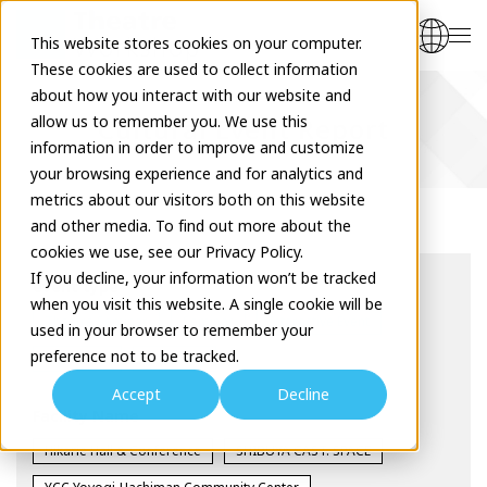
This website stores cookies on your computer.
These cookies are used to collect information
about how you interact with our website and
allow us to remember you. We use this
Cultural Event Report
information in order to improve and customize
your browsing experience and for analytics and
metrics about our visitors both on this website
and other media. To find out more about the
cookies we use, see our Privacy Policy.
If you decline, your information won’t be tracked
event type
when you visit this website. A single cookie will be
Theatre Seminar
Seminar
Interactive Event
used in your browser to remember your
preference not to be tracked.
Workshop
Exhibition
Accept
Decline
Facility Name
Hikarie Hall & Conference
SHIBUYA CAST. SPACE