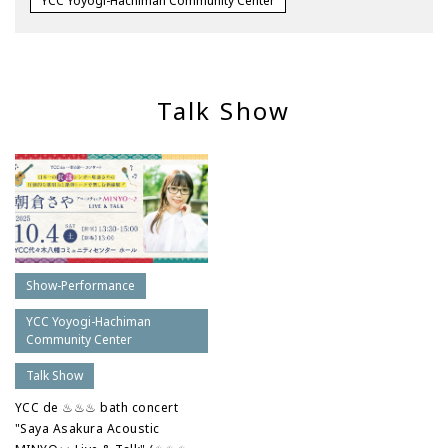
YCC Yoyogi-Hachiman Community Center
Talk Show
Show-Performance
YCC Yoyogi-Hachiman
Community Center
Talk Show
YCC de ♨♨♨ bath concert
"Saya Asakura Acoustic