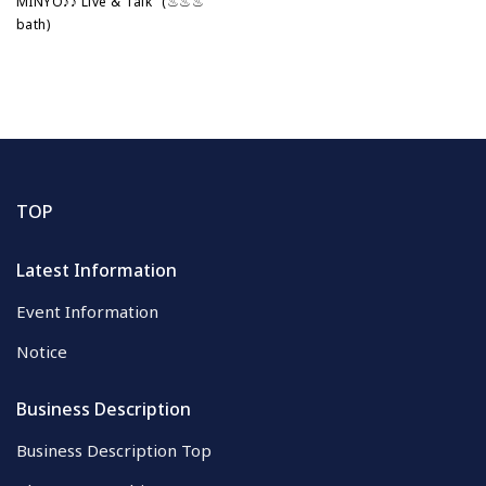
MINYO♪♪ Live & Talk" (♨♨♨
bath)
TOP
Latest Information
Event Information
Notice
Business Description
Business Description Top