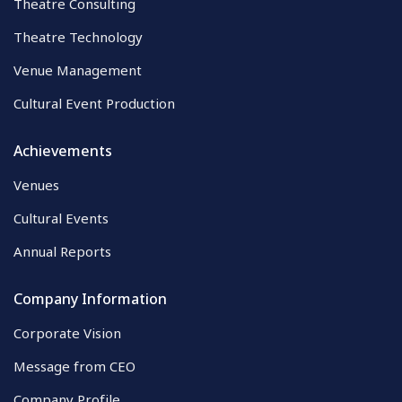
Theatre Consulting
Theatre Technology
Venue Management
Cultural Event Production
Achievements
Venues
Cultural Events
Annual Reports
Company Information
Corporate Vision
Message from CEO
Company Profile