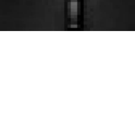
Theatre
Venue
Consulting
Management
Providing
Manage, operate,
and providing sales
consulting services
promotion of venues
for planning,
based on concepts
design,
from the planning
management and
and design stages,
operation plans.
and nurture the
Also assisting the
venue as a member
creation of theatres,
of the community.