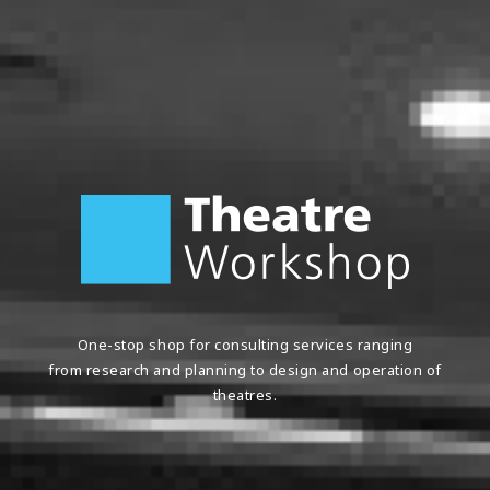
One-stop shop for consulting services ranging
from research and planning to design and operation
of
theatres.